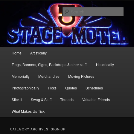
Skip
Skip
Stage 5 Motel … more than just a one mic stand
to
to
Sear
primary
secondary
content
content
Stage 5
Main
Home
Artistically
menu
Flags, Banners, Signs, Backdrops & other stuff.
Historically
Memorially
Merchandise
Moving Pictures
Photographically
Picks
Quotes
Schedules
Stick It
Swag & Stuff
Threads
Valuable Friends
What Makes Us Tick
CATEGORY ARCHIVES:
SIGN-UP