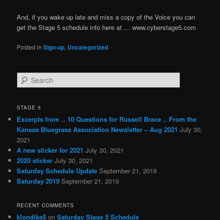
And, if you wake up late and miss a copy of the Voice you can
get the Stage 5 schedule info here at … www.cyberstage5.com
Posted in
Sign-up
,
Uncategorized
S
e
a
r
STAGE 5
c
Excerpts from .. 10 Questions for Russell Brace .. From the
h
Kansas Bluegrass Association Newsletter – Aug 2021
July 30,
2021
A new sticker for 2021
July 30, 2021
2020 sticker
July 30, 2021
Saturday Schedule Update
September 21, 2019
Saturday 2019
September 21, 2019
RECENT COMMENTS
klondike5
on
Saturday Stage 5 Schedule