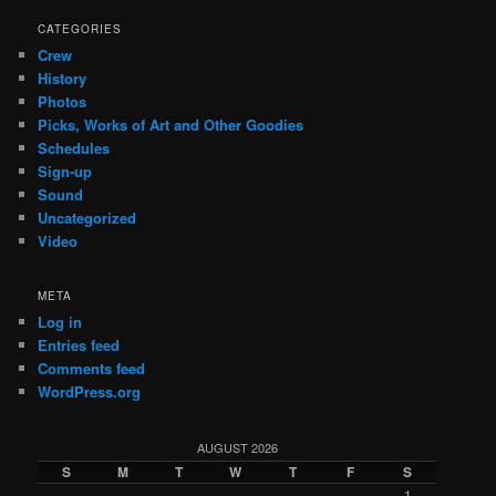
CATEGORIES
Crew
History
Photos
Picks, Works of Art and Other Goodies
Schedules
Sign-up
Sound
Uncategorized
Video
META
Log in
Entries feed
Comments feed
WordPress.org
AUGUST 2026
S
M
T
W
T
F
S
1