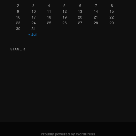
2
3
4
5
6
7
8
9
10
11
12
13
14
15
16
17
18
19
20
21
22
23
24
25
26
27
28
29
30
31
« Jul
STAGE 5
Proudly powered by WordPress