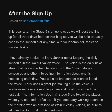
After the Sign-Up
Posted on
September 10, 2013
This year after the Stage 5 sign-up is over, we will post the line
up for all three days here on this blog so you will be able to easily
access the schedule at any time with your computer, tablet or
mobile device.
I have already spoken to Larry Junker about keeping the daily
schedule in the Walnut Valley Voice. The Voice is the daily news
sheet that has our schedule, along with the 4 main stages
schedules and other interesting information about what is
happening each day. You will also find contest winners listed in
the Voice. Larry does a great job making sure the Voice is
available early every morning at several locations around the
festival. The Information Booth & Stage 5 are two of the places
where you can find the Voice. If you see Larry walking around in
the morning with an arm load of Walnut Valley Voices, be sure to
tell him thanks for all of his hard work!!