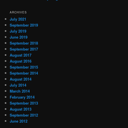
ARCHIVES
July 2021
September 2019
July 2019
June 2019
September 2018
September 2017
August 2017
August 2016
September 2015
September 2014
August 2014
July 2014
March 2014
February 2014
September 2013
August 2013
September 2012
June 2012