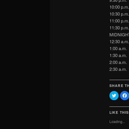
10:00 p.
10:30 p.
11:00 p.
11:30 p
MIDNIGHT
12:30 a.
1:00 a
1:30 a.
2:00 a
2:30 a.
SHARE TH
Click
C
to
t
share
on
Twitter
(Opens
LIKE THIS
in
i
new
Loading...
window