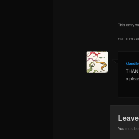
This entry w
ONE THOUGHT
klondi
THANK 
a plea
Leave
You must b