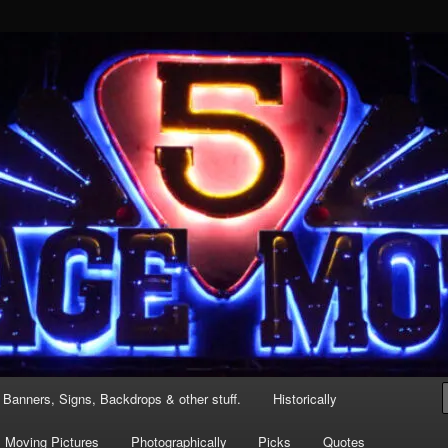
 a one mic stand
 Banners, Signs, Backdrops & other stuff.
Historically
Moving Pictures
Photographically
Picks
Quotes