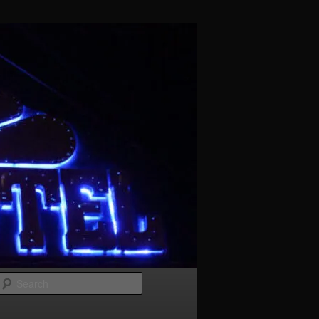
Search