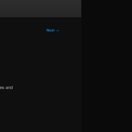
Next
→
mes and