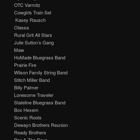
.m. OTC Varmitz
. Cowgirls Train Set
m. Kasey Rausch
.m. Olassa
. Rural Grit All Stars
. Julie Sutton’s Gang
.m. Maw
m. HoMade Bluegrass Band
. Prairie Fire
. Wilson Family String Band
. Stitch Miller Band
m. Billy Palmer
m. Lonesome Traveler
. Stateline Bluegrass Band
.m. Box Hexem
m. Scenic Roots
m. Dewayn Brothers Reunion
m. Ready Brothers
m. Pop & The Boys