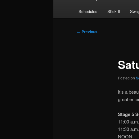
Schedules
Stick It
Swag
Post
←
Previous
navigation
Sat
Posted on
S
It’s a bea
great ente
Stage 5 S
11:00 a
11:30 a.
NOON S