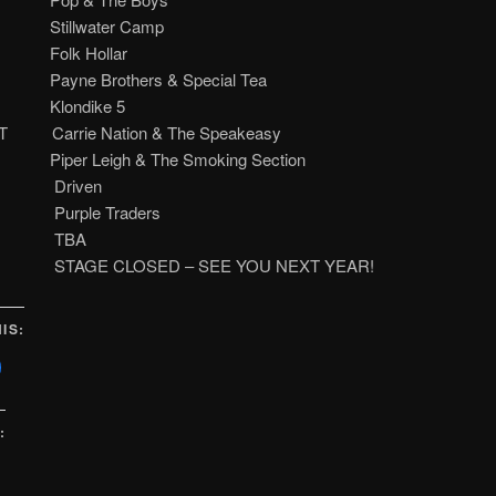
m. Stillwater Camp
m. Folk Hollar
m. Payne Brothers & Special Tea
.m. Klondike 5
 Carrie Nation & The Speakeasy
m. Piper Leigh & The Smoking Section
.m. Driven
m. Purple Traders
.m. TBA
m. STAGE CLOSED – SEE YOU NEXT YEAR!
IS:
lick
o
share
on
Facebook
(Opens
:
n
new
)
window)