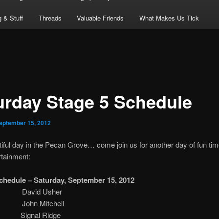
 & Stuff
Threads
Valuable Friends
What Makes Us Tick
urday Stage 5 Schedule
eptember 15, 2012
utiful day in the Pecan Grove… come join us for another day of fun ti
rtainment:
chedule – Saturday, September 15, 2012
.m. David Usher
m. John Mitchell
ignal Ridge