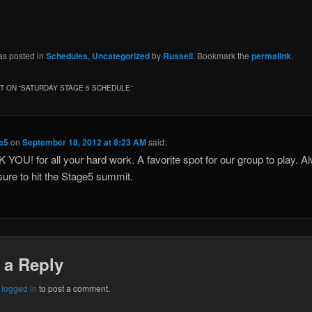
as posted in
Schedules
,
Uncategorized
by
Russell
. Bookmark the
permalink
.
 ON “
SATURDAY STAGE 5 SCHEDULE
”
ke5
on
September 18, 2012 at 8:23 AM
said:
YOU! for all your hard work. A favorite spot for our group to play. A
sure to hit the Stage5 summit.
 a Reply
e
logged in
to post a comment.