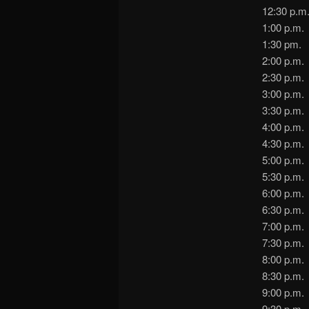
12:30 p
1:00 p.m
1:30 p
2:00 p
2:30 p.m
3:00 p.m
3:30 p
4:00 p.
4:30 p.m
5:00 p.m
5:30 p.m
6:00 p.
6:30 p.
7:00 p.m
7:30 p
8:00 p.
8:30 p.
9:00 p.
9:30 p.