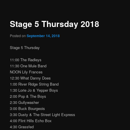
navigation
Stage 5 Thursday 2018
Posted on
September 14, 2018
Stage 5 Thursday
11:00 The Radleys
11:30 One Mule Band
NOON Lily Frances
12:30 What Danny Does
1:00 River Ridge String Band
1:30 Lorie Jo & Yepper Boys
2:00 Pop & The Boys
2:30 Gullywasher
3:00 Buck Bourgeois
3:30 Dusty & The Street Light Express
4:00 Flint Hills Echo Box
4:30 Grassfed