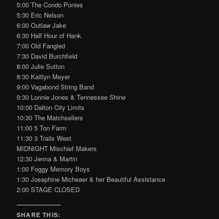
5:00 The Condo Ponies
5:30 Eric Nelson
6:00 Outlaw Jake
6:30 Half Hour of Hank
7:00 Old Fangled
7:30 David Burchfield
8:00 Julie Sutton
8:30 Kaitlyn Meyer
9:00 Vagabond String Band
9:30 Lonnie Jones & Tennessee Shine
10:00 Dalton City Limits
10:30 The Matchsellers
11:00 5 Ton Farm
11:30 3 Trails West
MIDNIGHT Mischief Makers
12:30 Jenna & Martin
1:00 Foggy Memory Boys
1:30 Josephine Micheaer & her Beautiful Assistance
2:00 STAGE CLOSED
SHARE THIS: