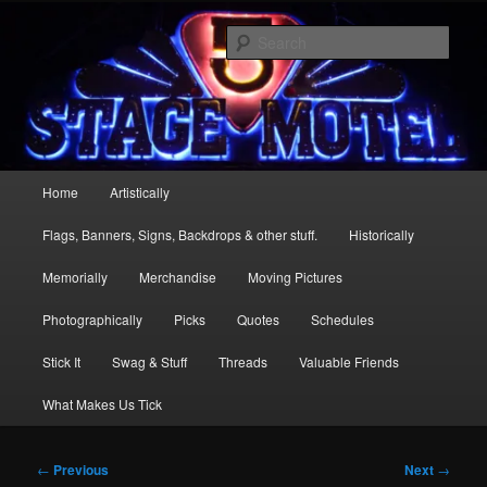
Skip
Stage 5 Motel … more than just a one mic stand
to
Sear
primary
content
Stage 5
Main
Home
Artistically
menu
Flags, Banners, Signs, Backdrops & other stuff.
Historically
Memorially
Merchandise
Moving Pictures
Photographically
Picks
Quotes
Schedules
Stick It
Swag & Stuff
Threads
Valuable Friends
What Makes Us Tick
Post
←
Previous
Next
→